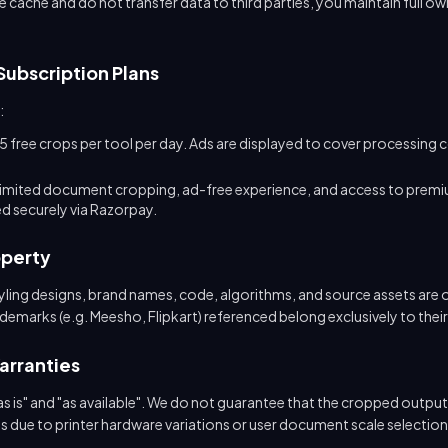
e cache and do not transfer data to third parties, you maintain full ow
Subscription Plans
:
5 free crops per tool per day. Ads are displayed to cover processing 
limited document cropping, ad-free experience, and access to premi
 securely via Razorpay.
operty
styling designs, brand names, code, algorithms, and source assets are
marks (e.g. Meesho, Flipkart) referenced belong exclusively to thei
Warranties
s is" and "as available". We do not guarantee that the cropped output l
es due to printer hardware variations or user document scale selection