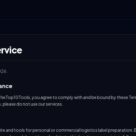
rvice
026.
tance
TheTop10Tools, you agree to comply with and be bound by these Term
, please do not use our services.
te and tools for personal or commercial logistics label preparation. B