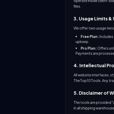
operate inside client-sid
files.
3. Usage Limits & 
We offer two usage tiers
Free Plan:
Includes 
upkeep.
Pro Plan:
Offers un
Payments are processed
4. Intellectual Pr
All website interfaces, 
TheTop10Tools. Any trade
5. Disclaimer of 
The tools are provided "a
in all shipping warehous