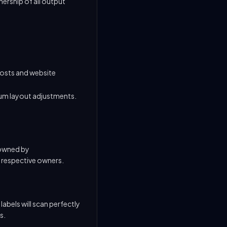
nership of all output
costs and website
um layout adjustments.
 owned by
r respective owners.
abels will scan perfectly
s.