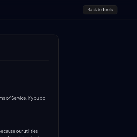
Back to Tools
s of Service. If you do
ecause our utilities