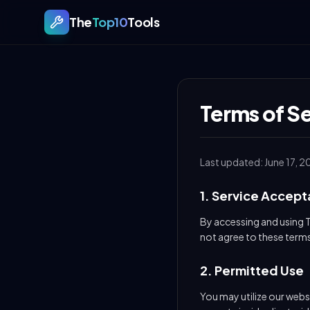
The
Top10
Tools
Terms of Se
Last updated: June 17, 2
1. Service Accep
By accessing and using 
not agree to these terms
2. Permitted Use
You may utilize our websi