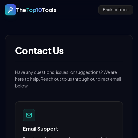
The
Top10
Tools
Back to Tools
Contact Us
Have any questions, issues, or suggestions? We are
here to help. Reach out to us through our direct email
below.
Email Support