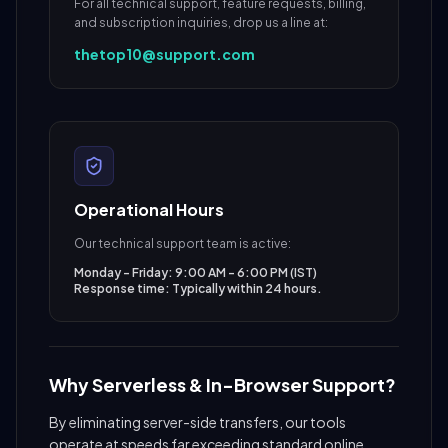
For all technical support, feature requests, billing,
and subscription inquiries, drop us a line at:
thetop10@support.com
Operational Hours
Our technical support team is active:
Monday - Friday: 9:00 AM - 6:00 PM (IST)
Response time: Typically within 24 hours.
Why Serverless & In-Browser Support?
By eliminating server-side transfers, our tools
operate at speeds far exceeding standard online