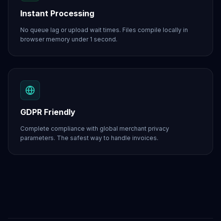
Instant Processing
No queue lag or upload wait times. Files compile locally in
browser memory under 1 second.
GDPR Friendly
Complete compliance with global merchant privacy
parameters. The safest way to handle invoices.