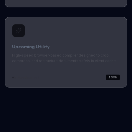
Upcoming Utility
High-speed browser-based compiler designed to crop,
compress, and restructure documents safely in client cache.
In Development
SOON