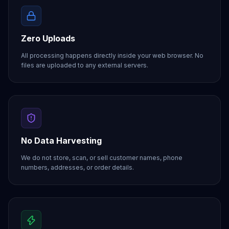
Zero Uploads
All processing happens directly inside your web browser. No
files are uploaded to any external servers.
No Data Harvesting
We do not store, scan, or sell customer names, phone
numbers, addresses, or order details.