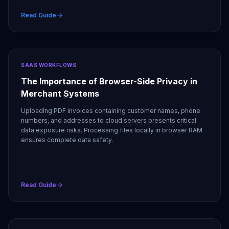
Read Guide
SAAS WORKFLOWS
The Importance of Browser-Side Privacy in
Merchant Systems
Uploading PDF invoices containing customer names, phone
numbers, and addresses to cloud servers presents critical
data exposure risks. Processing files locally in browser RAM
ensures complete data safety.
Read Guide