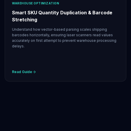
WAREHOUSE OPTIMIZATION
Smart SKU Quantity Duplication & Barcode
Stretching
Understand how vector-based parsing scales shipping
barcodes horizontally, ensuring laser scanners read values
accurately on first attempt to prevent warehouse processing
delays.
Read Guide