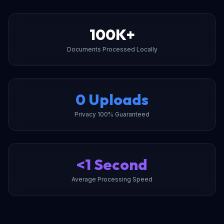
100K+
Documents Processed Locally
0 Uploads
Privacy 100% Guaranteed
<1 Second
Average Processing Speed