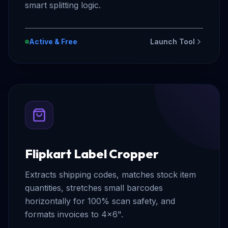
smart splitting logic.
Active & Free
Launch Tool
Flipkart Label Cropper
Extracts shipping codes, matches stock item
quantities, stretches small barcodes
horizontally for 100% scan safety, and
formats invoices to 4x6".