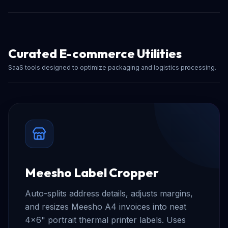
Curated E-commerce Utilities
SaaS tools designed to optimize packaging and logistics processing.
Meesho Label Cropper
Auto-splits address details, adjusts margins,
and resizes Meesho A4 invoices into neat
4x6" portrait thermal printer labels. Uses