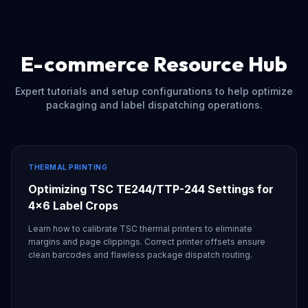
E-commerce Resource Hub
Expert tutorials and setup configurations to help optimize
packaging and label dispatching operations.
THERMAL PRINTING
Optimizing TSC TE244/TTP-244 Settings for
4x6 Label Crops
Learn how to calibrate TSC thermal printers to eliminate
margins and page clippings. Correct printer offsets ensure
clean barcodes and flawless package dispatch routing.