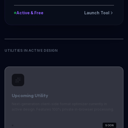
Active & Free
Launch Tool
UTILITIES IN ACTIVE DESIGN
Upcoming Utility
Next-generation client-side format optimizer currently in
active design. Features 100% private in-browser processing.
In Development
SOON