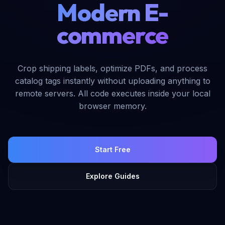
Modern E-
commerce
Crop shipping labels, optimize PDFs, and process
catalog tags instantly without uploading anything to
remote servers. All code executes inside your local
browser memory.
Start Free
Explore Guides