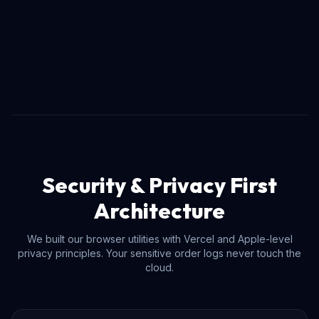
Security & Privacy First
Architecture
We built our browser utilities with Vercel and Apple-level
privacy principles. Your sensitive order logs never touch the
cloud.