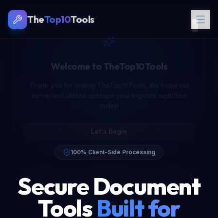
The
Top10
Tools
Let's Begin
100% Client-Side Processing
Secure Document
Tools
Built for