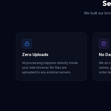
Se
We built our brow
Zero Uploads
No Da
All processing happens directly inside
We do no
your web browser. No files are
names, 
uploaded to any external servers.
order de