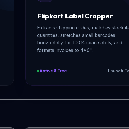
Flipkart Label Cropper
Extracts shipping codes, matches stock i
quantities, stretches small barcodes
horizontally for 100% scan safety, and
formats invoices to 4x6".
Active & Free
Launch To