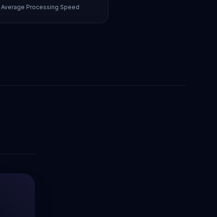
Average Processing Speed