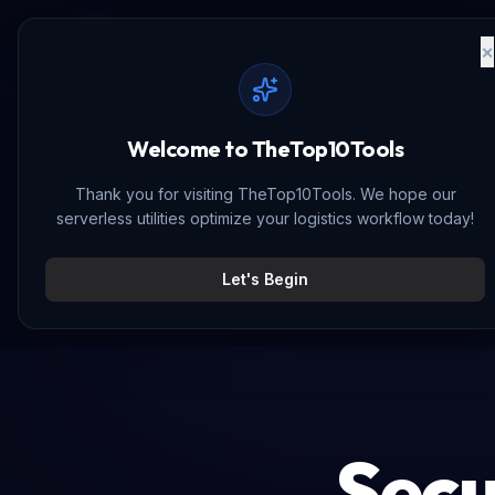
The
Top10
Tools
Let's Begin
Secu