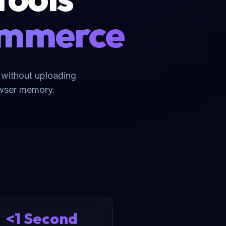
commerce
 without uploading
owser memory.
<1 Second