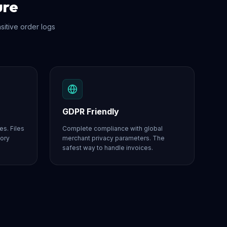
ure
nsitive order logs
GDPR Friendly
es. Files
Complete compliance with global
mory
merchant privacy parameters. The
safest way to handle invoices.