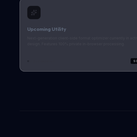
Upcoming Utility
Next-generation client-side format optimizer currently in act
design. Features 100% private in-browser processing.
In Development
S