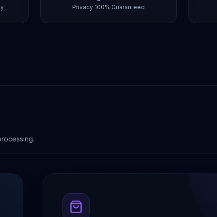
ly
Privacy 100% Guaranteed
processing.