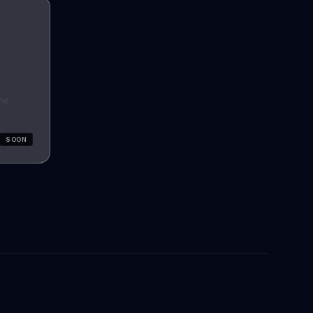
he.
SOON