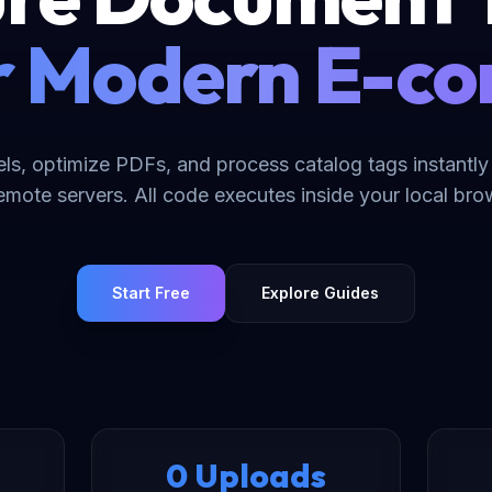
or Modern E-
els, optimize PDFs, and process catalog tags instantly
remote servers. All code executes inside your local br
Start Free
Explore Guides
0 Uploads