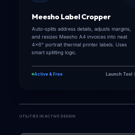
Meesho Label Cropper
Auto-splits address details, adjusts margins,
and resizes Meesho A4 invoices into neat
4x6" portrait thermal printer labels. Uses
smart splitting logic.
Active & Free
Launch Tool
UTILITIES IN ACTIVE DESIGN