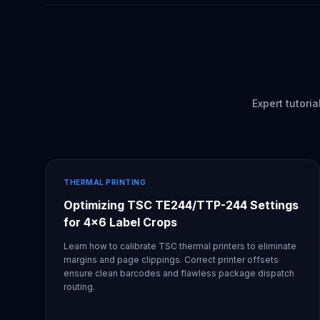
Expert tutori
THERMAL PRINTING
Optimizing TSC TE244/TTP-244 Settings
for 4x6 Label Crops
Learn how to calibrate TSC thermal printers to eliminate
margins and page clippings. Correct printer offsets
ensure clean barcodes and flawless package dispatch
routing.