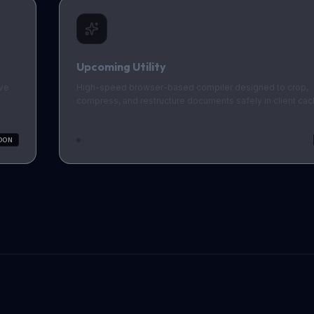
Upcoming Utility
ive
High-speed browser-based compiler designed to crop,
compress, and restructure documents safely in client cac
In Development
OON