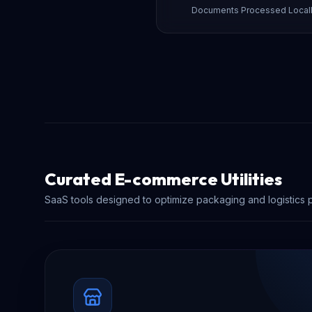
Documents Processed Local
Curated E-commerce Utilities
SaaS tools designed to optimize packaging and logistics 