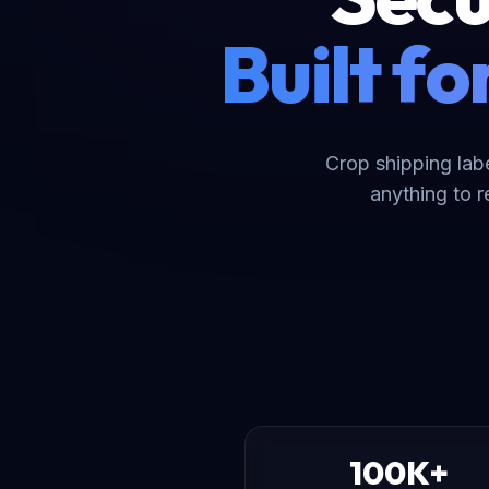
Built f
Crop shipping lab
anything to 
100K+