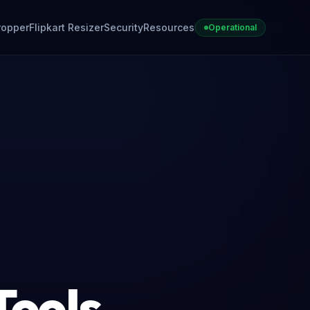
ropper
Flipkart Resizer
Security
Resources
Operational
Tools