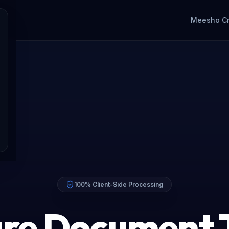
Meesho C
100% Client-Side Processing
re Document 