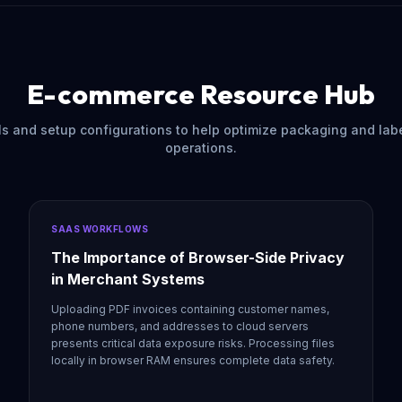
E-commerce Resource Hub
als and setup configurations to help optimize packaging and lab
operations.
SAAS WORKFLOWS
The Importance of Browser-Side Privacy
in Merchant Systems
Uploading PDF invoices containing customer names,
phone numbers, and addresses to cloud servers
presents critical data exposure risks. Processing files
locally in browser RAM ensures complete data safety.