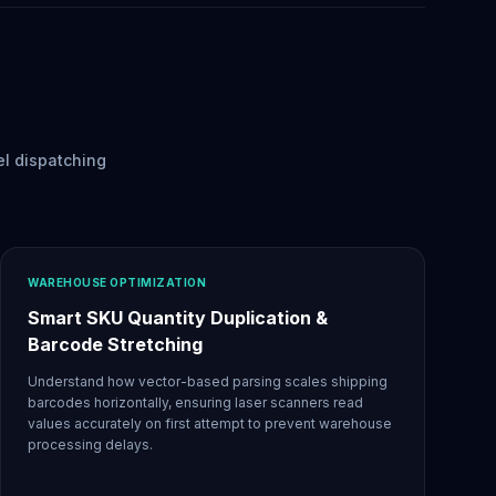
el dispatching
WAREHOUSE OPTIMIZATION
Smart SKU Quantity Duplication &
Barcode Stretching
Understand how vector-based parsing scales shipping
barcodes horizontally, ensuring laser scanners read
values accurately on first attempt to prevent warehouse
processing delays.