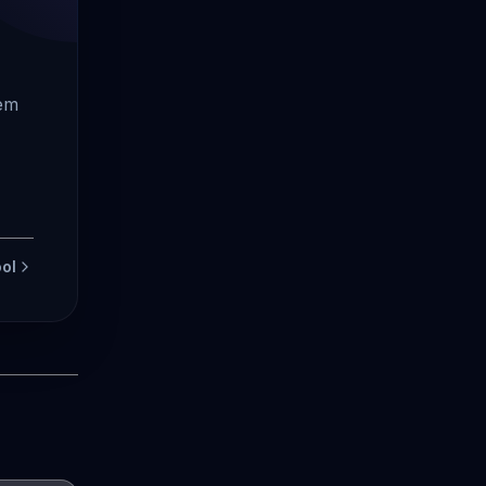
tem
ol