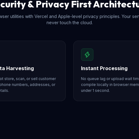
curity & Privacy First Architect
ser utilities with Vercel and Apple-level privacy principles. Your se
never touch the cloud.
ta Harvesting
Instant Processing
t store, scan, or sell customer
No queue lag or upload wait tim
phone numbers, addresses, or
compile locally in browser me
tails.
under 1 second.